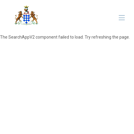
The SearchAppV2 component failed to load. Try refreshing the page.
Home
All properties
▾
Meetings&Events
The Domain
Contacts